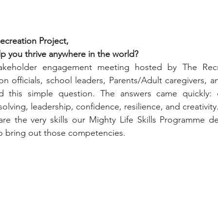
ecreation Project,
lp you thrive anywhere in the world?
akeholder engagement meeting hosted by The Recrea
 officials, school leaders, Parents/Adult caregivers, 
d this simple question. The answers came quickly: 
ving, leadership, confidence, resilience, and creativity
 are the very skills our Mighty Life Skills Programme d
to bring out those competencies.