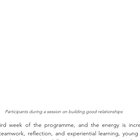
Participants during a session on building good relationships
ird week of the programme, and the energy is incre
teamwork, reflection, and experiential learning, young