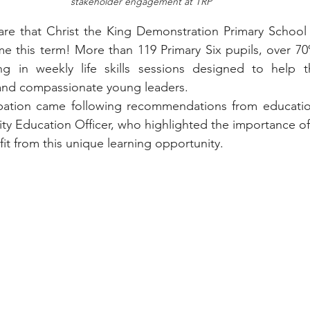
stakeholder engagement at TRP
are that Christ the King Demonstration Primary School 
 this term! More than 119 Primary Six pupils, over 70%
ng in weekly life skills sessions designed to help 
 and compassionate young leaders.
ipation came following recommendations from education
ity Education Officer, who highlighted the importance of 
it from this unique learning opportunity.