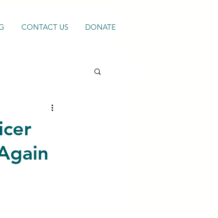
G
CONTACT US
DONATE
icer
Again