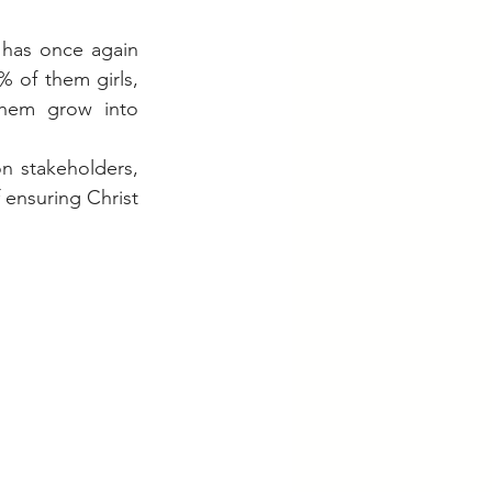
has once again 
 of them girls, 
them grow into 
 stakeholders, 
ensuring Christ 