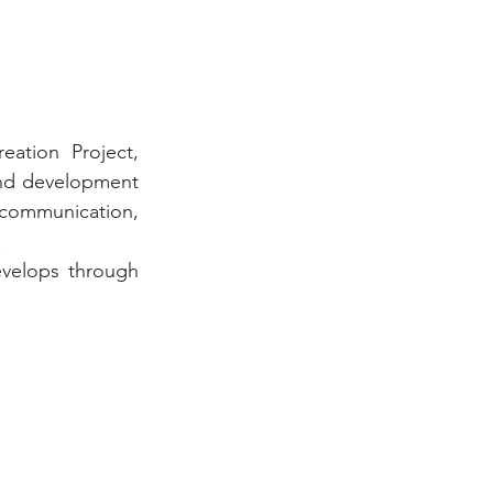
tion Project, 
and development 
communication, 
.
evelops through 