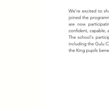
We're excited to sh
joined the programme
are now participati
confident, capable,
The school's partic
including the Gulu C
the King pupils benef