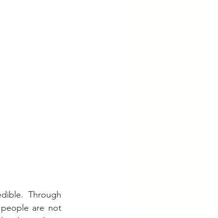
dible. Through 
 people are not 