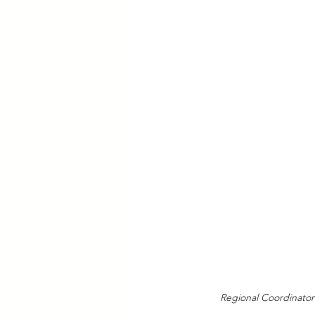
Regional Coordinator f