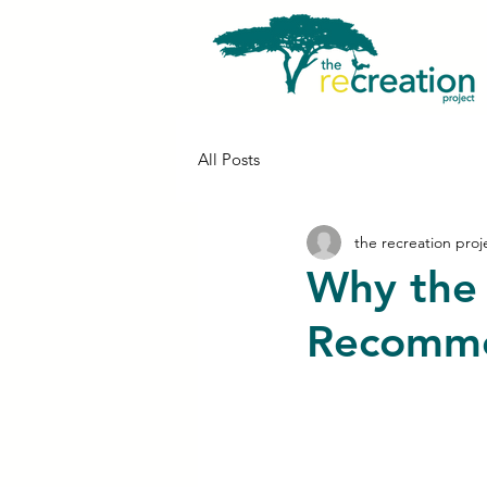
All Posts
the recreation proj
Why the 
Recomme