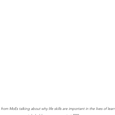
rom MoEs talking about why life skills are important in the lives of lear