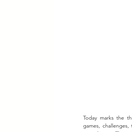
Today marks the th
games, challenges, 