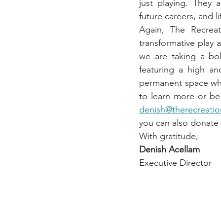
just playing. They a
future careers, and l
Again, The Recreat
transformative play a
we are taking a bol
featuring a high a
permanent space whe
denish@therecreatio
you can also donate d
With gratitude, 
Denish Acellam
Executive Director