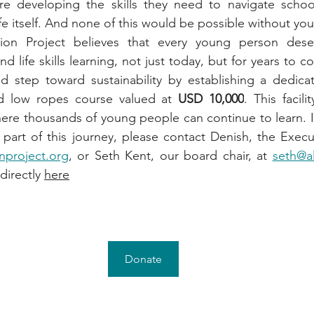
re developing the skills they need to navigate school,
ife itself. And none of this would be possible without you
ion Project believes that every young person deser
nd life skills learning, not just today, but for years to c
d step toward sustainability by establishing a dedicat
nd low ropes course valued at 
USD 10,000
. This facili
re thousands of young people can continue to learn. If
nproject.org
, or Seth Kent, our board chair, at 
seth@a
irectly 
here
Donate