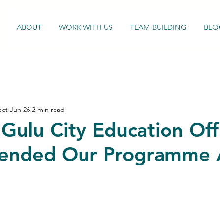
ABOUT
WORK WITH US
TEAM-BUILDING
BLO
ect
Jun 26
2 min read
Gulu City Education Off
nded Our Programme 