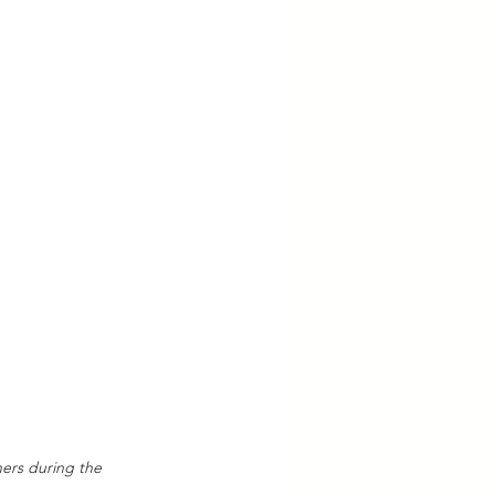
ners during the 