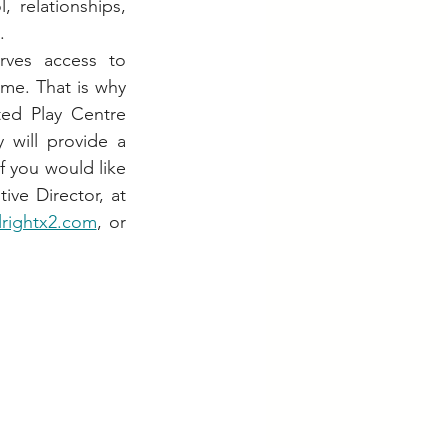
 relationships, 
.
ves access to 
ome. That is why 
ed Play Centre 
ty will provide a 
 you would like 
to learn more or be part of this journey, please contact Denish, the Executive Director, at 
lrightx2.com
, or 