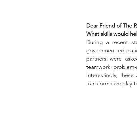
Dear Friend of The R
What skills would he
During a recent st
government education
partners were aske
teamwork, problem-sol
Interestingly, these
transformative play 